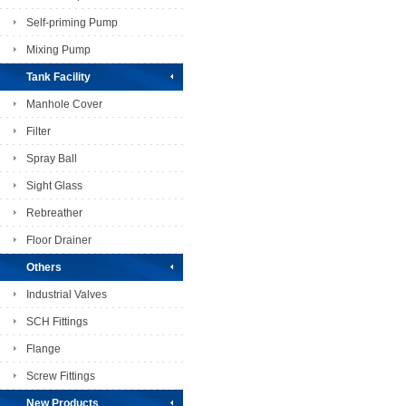
Self-priming Pump
Mixing Pump
Tank Facility
Manhole Cover
Filter
Spray Ball
Sight Glass
Rebreather
Floor Drainer
Others
Industrial Valves
SCH Fittings
Flange
Screw Fittings
New Products