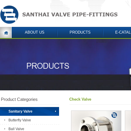
ABOUT US
PRODUCTS
E-CATA
Product Categories
Check Valve
Sanitary Valve
Butterfly Valve
Ball Valve