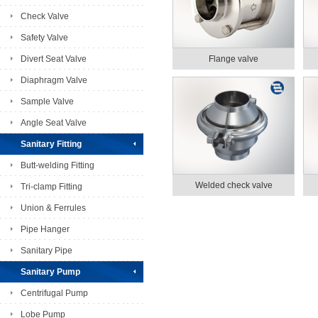
Check Valve
Safety Valve
Divert Seat Valve
Flange valve
Diaphragm Valve
Sample Valve
Angle Seat Valve
Sanitary Fitting
Butt-welding Fitting
Welded check valve
Tri-clamp Fitting
Union & Ferrules
Pipe Hanger
Sanitary Pipe
Sanitary Pump
Centrifugal Pump
Lobe Pump