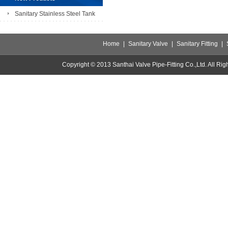
Sanitary Stainless Steel Tank
Home
|
Sanitary Valve
|
Sanitary Fitting
|
Copyright © 2013 Santhai Valve Pipe-Fitting Co.,Ltd. All 