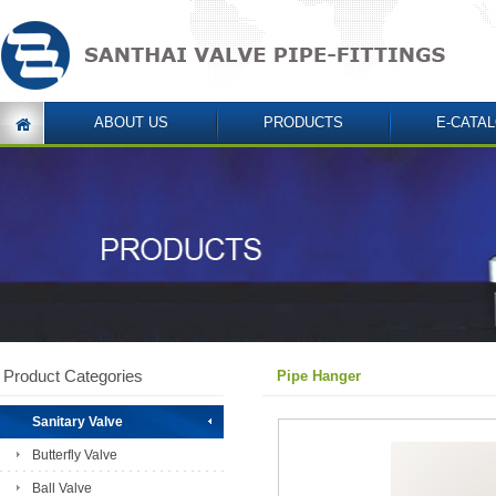
ABOUT US
PRODUCTS
E-CATA
Product Categories
Pipe Hanger
Sanitary Valve
Butterfly Valve
Ball Valve