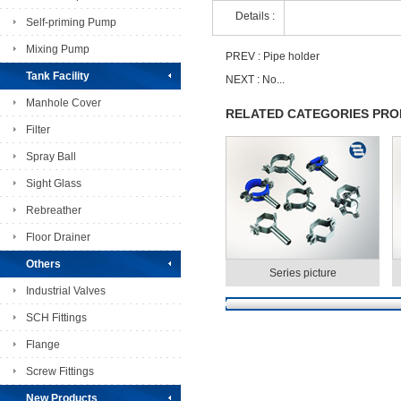
Details :
Self-priming Pump
Mixing Pump
PREV :
Pipe holder
Tank Facility
NEXT : No...
Manhole Cover
RELATED CATEGORIES PR
Filter
Spray Ball
Sight Glass
Rebreather
Floor Drainer
Others
Series picture
Industrial Valves
SCH Fittings
Flange
Screw Fittings
New Products