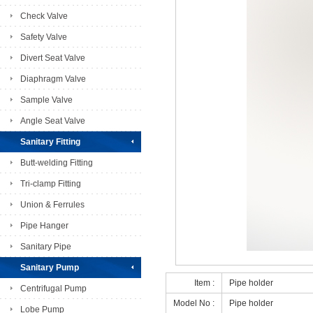
Check Valve
Safety Valve
Divert Seat Valve
Diaphragm Valve
Sample Valve
Angle Seat Valve
Sanitary Fitting
Butt-welding Fitting
Tri-clamp Fitting
Union & Ferrules
Pipe Hanger
Sanitary Pipe
Sanitary Pump
Item :
Pipe holder
Centrifugal Pump
Model No :
Pipe holder
Lobe Pump