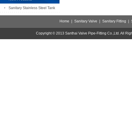
Sanitary Stainless Steel Tank
Home
|
Sanitary Valve
|
Sanitary Fitting
|
Copyright © 2013 Santhai Valve Pipe-Fitting Co.,Ltd. All 