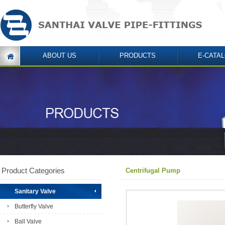
ABOUT US
PRODUCTS
E-CATA
Product Categories
Centrifugal Pump
Sanitary Valve
Butterfly Valve
Ball Valve