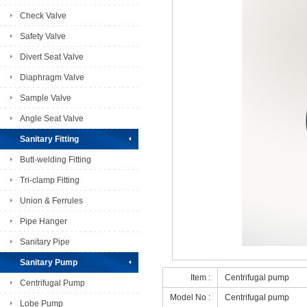
Check Valve
Safety Valve
Divert Seat Valve
Diaphragm Valve
Sample Valve
Angle Seat Valve
Sanitary Fitting
Butt-welding Fitting
Tri-clamp Fitting
Union & Ferrules
Pipe Hanger
Sanitary Pipe
Sanitary Pump
Item :
Centrifugal pump
Centrifugal Pump
Model No :
Centrifugal pump
Lobe Pump