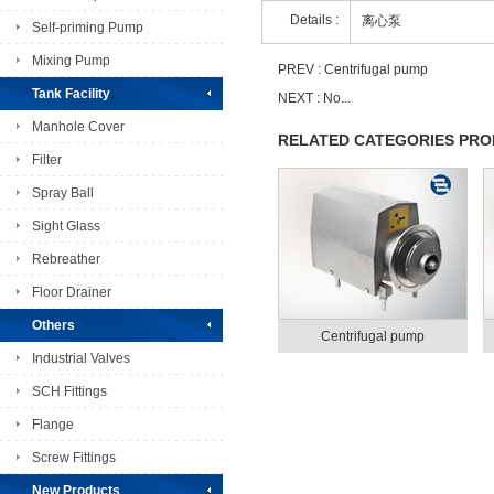
Details :
离心泵
Self-priming Pump
Mixing Pump
PREV :
Centrifugal pump
Tank Facility
NEXT : No...
Manhole Cover
RELATED CATEGORIES PR
Filter
Spray Ball
Sight Glass
Rebreather
Floor Drainer
Others
Centrifugal pump
Industrial Valves
SCH Fittings
Flange
Screw Fittings
New Products