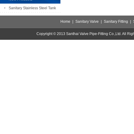
Sanitary Stainless Steel Tank
Home
|
Sanitary Valve
|
Sanitary Fitting
|
Copyright © 2013 Santhai Valve Pipe-Fitting Co.,Ltd. All 