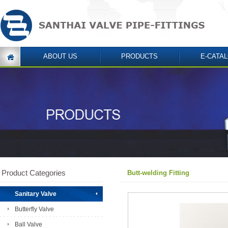
ABOUT US
PRODUCTS
E-CATA
Product Categories
Butt-welding Fitting
Sanitary Valve
Butterfly Valve
Ball Valve