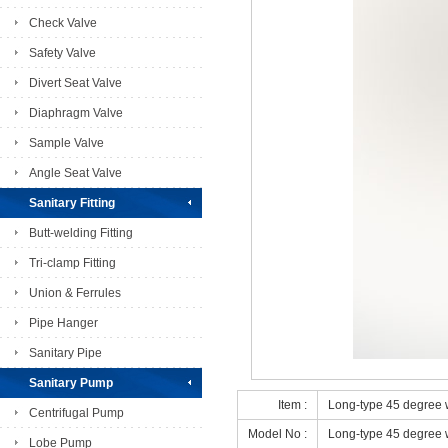
Check Valve
Safety Valve
Divert Seat Valve
Diaphragm Valve
Sample Valve
Angle Seat Valve
Sanitary Fitting
Butt-welding Fitting
Tri-clamp Fitting
Union & Ferrules
Pipe Hanger
Sanitary Pipe
Sanitary Pump
Item :
Long-type 45 degree
Centrifugal Pump
Model No :
Long-type 45 degree
Lobe Pump