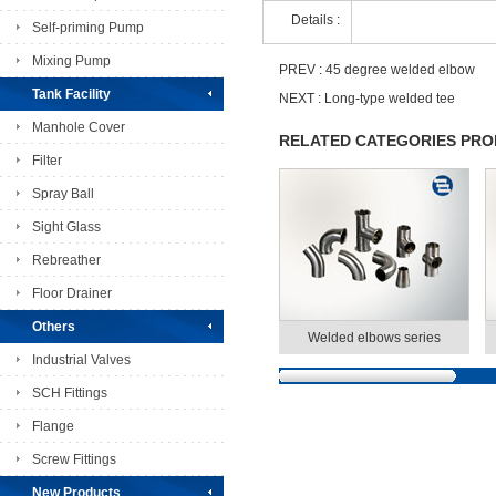
Details :
Self-priming Pump
Mixing Pump
PREV :
45 degree welded elbow
Tank Facility
NEXT :
Long-type welded tee
Manhole Cover
RELATED CATEGORIES PR
Filter
Spray Ball
Sight Glass
Rebreather
Floor Drainer
Others
Welded elbows series
Industrial Valves
SCH Fittings
Flange
Screw Fittings
New Products