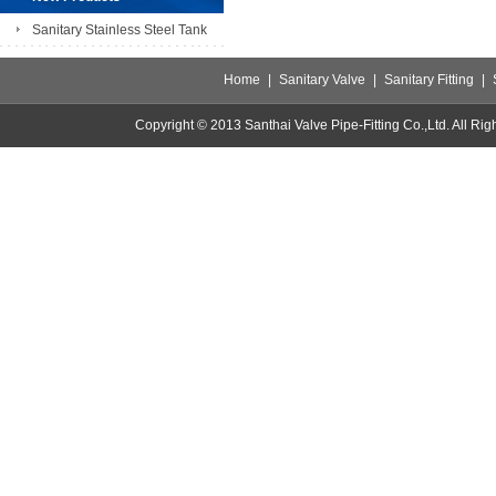
Sanitary Stainless Steel Tank
Home
|
Sanitary Valve
|
Sanitary Fitting
|
Copyright © 2013 Santhai Valve Pipe-Fitting Co.,Ltd. All 