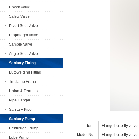
Check Valve
Safety Valve
Divert Seat Valve
Diaphragm Valve
Sample Valve
Angle Seat Valve
Sanitary Fitting
Butt-welding Fitting
Tri-clamp Fitting
Union & Ferrules
Pipe Hanger
Sanitary Pipe
Sanitary Pump
Item :
Flange butterfly valve
Centrifugal Pump
Model No :
Flange butterfly valve
Lobe Pump