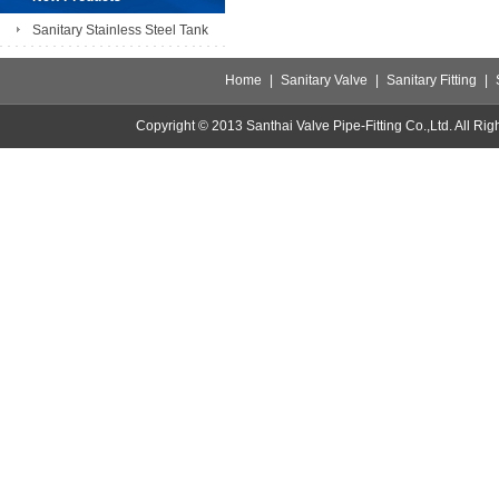
Sanitary Stainless Steel Tank
Home
|
Sanitary Valve
|
Sanitary Fitting
|
Copyright © 2013 Santhai Valve Pipe-Fitting Co.,Ltd. All 