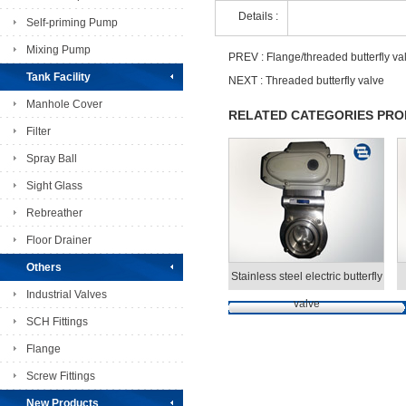
Details :
Self-priming Pump
Mixing Pump
PREV :
Flange/threaded butterfly va
Tank Facility
NEXT :
Threaded butterfly valve
Manhole Cover
RELATED CATEGORIES PR
Filter
Spray Ball
Sight Glass
Rebreather
Floor Drainer
Others
Stainless steel electric butterfly
Industrial Valves
valve
SCH Fittings
Flange
Screw Fittings
New Products