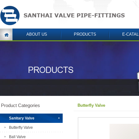
ABOUT US
PRODUCTS
E-CATA
Product Categories
Butterfly Valve
Sanitary Valve
Butterfly Valve
Ball Valve