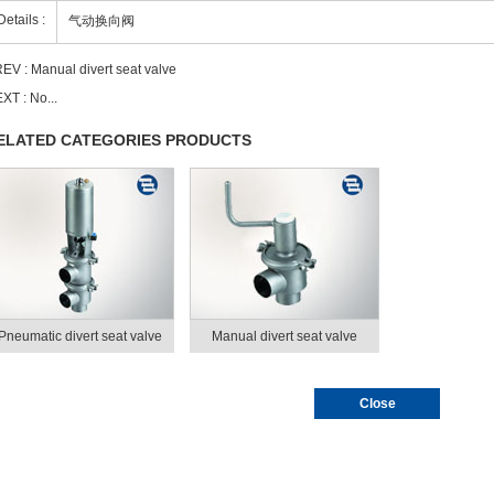
Details :
气动换向阀
EV :
Manual divert seat valve
XT : No...
ELATED CATEGORIES PRODUCTS
Pneumatic divert seat valve
Manual divert seat valve
Close