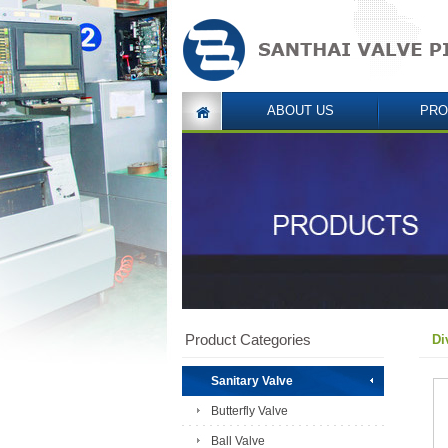
ABOUT US
PRO
Product Categories
Di
Sanitary Valve
Butterfly Valve
Ball Valve