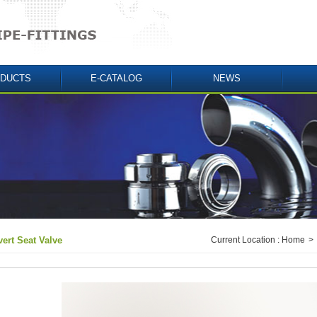
DUCTS
E-CATALOG
NEWS
vert Seat Valve
Current Location :
Home
>