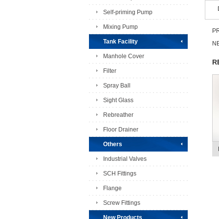
Self-priming Pump
Mixing Pump
PR
Tank Facility
NE
Manhole Cover
R
Filter
Spray Ball
Sight Glass
Rebreather
Floor Drainer
Others
Industrial Valves
SCH Fittings
Flange
Screw Fittings
New Products