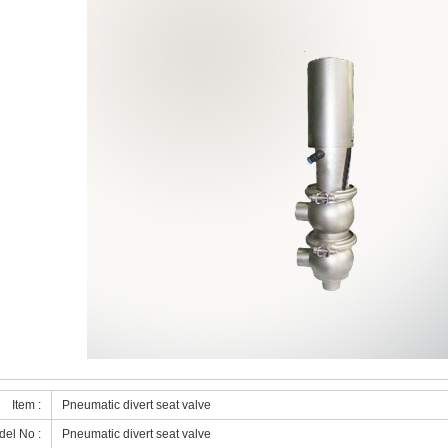
Item :
Pneumatic divert seat valve
el No :
Pneumatic divert seat valve