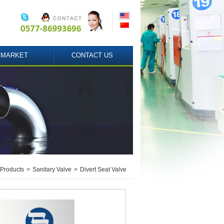
MARKET
CONTACT US
Products
>
Sanitary Valve
>
Divert Seat Valve