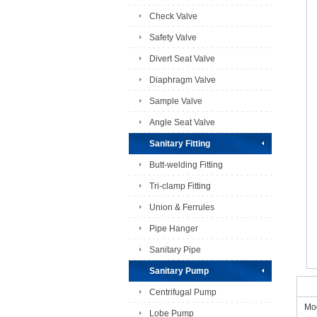
Check Valve
Safety Valve
Divert Seat Valve
Diaphragm Valve
Sample Valve
Angle Seat Valve
Sanitary Fitting
Butt-welding Fitting
Tri-clamp Fitting
Union & Ferrules
Pipe Hanger
Sanitary Pipe
Sanitary Pump
Centrifugal Pump
Mod
Lobe Pump